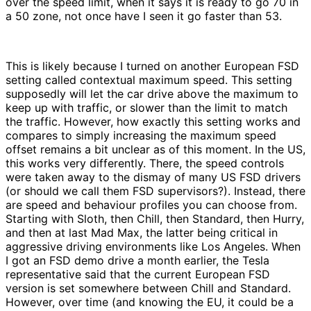
over the speed limit, when it says it is ready to go 70 in
a 50 zone, not once have I seen it go faster than 53.
This is likely because I turned on another European FSD
setting called contextual maximum speed. This setting
supposedly will let the car drive above the maximum to
keep up with traffic, or slower than the limit to match
the traffic. However, how exactly this setting works and
compares to simply increasing the maximum speed
offset remains a bit unclear as of this moment. In the US,
this works very differently. There, the speed controls
were taken away to the dismay of many US FSD drivers
(or should we call them FSD supervisors?). Instead, there
are speed and behaviour profiles you can choose from.
Starting with Sloth, then Chill, then Standard, then Hurry,
and then at last Mad Max, the latter being critical in
aggressive driving environments like Los Angeles. When
I got an FSD demo drive a month earlier, the Tesla
representative said that the current European FSD
version is set somewhere between Chill and Standard.
However, over time (and knowing the EU, it could be a