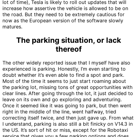
lot of time), Tesla is likely to roll out updates that will
increase how assertive the vehicle is allowed to be on
the road. But they need to be extremely cautious for
now as the European version of the software slowly
matures.
The parking situation, or lack
thereof
The other widely reported issue that I myself have also
experienced is parking. Honestly, I’m even starting to
doubt whether it’s even able to find a spot and park.
Most of the time it seems to just start roaming about
the parking lot, missing tons of great opportunities with
clear lines. After going through the lot, it just decided to
leave on its own and go exploring and adventuring.
Once it seemed like it was going to park, but then went
right in the middle of the line, went halfway, tried
correcting itself twice, and then just gave up. From what
I understand, parking is also still a bit finicky on V14.3 in
the US. It’s sort of hit or miss, except for the Robotaxi
service that gives you a few parking options and does