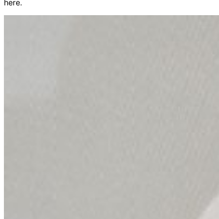
here.