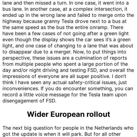
lane and then missed a turn. In one case, it went into a
bus lane. In another case, at a complex intersection, it
ended up in the wrong lane and failed to merge onto the
highway because granny Tesla drove next to a bus at
the same speed as the bus the entire onramp. There
have been a few cases of not going after a green light
even though the display shows the car sees it’s a green
light, and one case of changing to a lane that was about
to disappear due to a merger. Now, to put things into
perspective, these issues are a culmination of reports
from multiple people who spent a large portion of the
day and/or night driving and testing FSD, and overall the
impressions of everyone are all super positive. I don’t
think I have seen any actual safety-critical issues, just
inconveniences. If you do encounter something, you can
record a little voice message for the Tesla team upon
disengagement of FSD.
Wider European rollout
The next big question for people in the Netherlands who
got the update is when it will park. But for all other