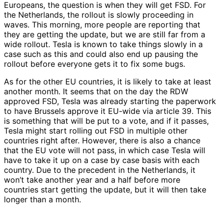
Europeans, the question is when they will get FSD. For
the Netherlands, the rollout is slowly proceeding in
waves. This morning, more people are reporting that
they are getting the update, but we are still far from a
wide rollout. Tesla is known to take things slowly in a
case such as this and could also end up pausing the
rollout before everyone gets it to fix some bugs.
As for the other EU countries, it is likely to take at least
another month. It seems that on the day the RDW
approved FSD, Tesla was already starting the paperwork
to have Brussels approve it EU-wide via article 39. This
is something that will be put to a vote, and if it passes,
Tesla might start rolling out FSD in multiple other
countries right after. However, there is also a chance
that the EU vote will not pass, in which case Tesla will
have to take it up on a case by case basis with each
country. Due to the precedent in the Netherlands, it
won’t take another year and a half before more
countries start getting the update, but it will then take
longer than a month.