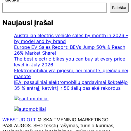
Paieška
Naujausi įrašai
Australian electric vehicle sales by month in 2026 –
by model and by brand
Europe EV Sales Report: BEVs Jump 50% & Reach
26% Market Share!
The best electric bikes you can buy at every price
level in July 2026
Elektromobiliai yra pigesni, nei manote, greičiau nei
manote
IEA: pasauliniai elektromobilių pardavimai šoktelėjo
35 % antrąjį ketvirtį ir 50 šalių pasiekė rekordus
WEBSTUDIO.LT
© SKAITMENINIO MARKETINGO
PASLAUGOS. SEO tekstų rašymas, turinio kūrimas,