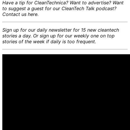
Have a tip for CleanTechnica? Want to advertise? Want
to suggest a guest for our CleanTech Talk podcast?
Contact us here.
Sign up for our daily newsletter for 15 new cleantech
stories a day. Or sign up for our weekly one on top
stories of the week if daily is too frequent.