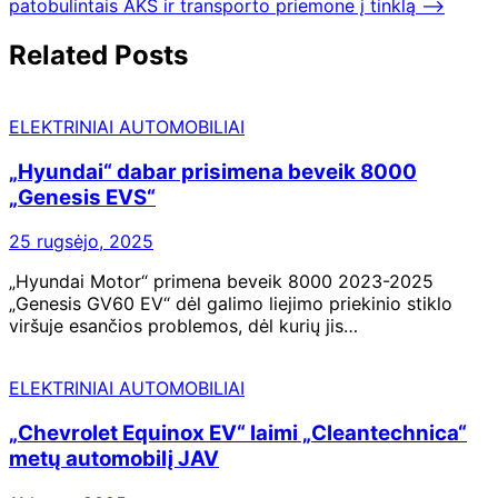
įrašų
patobulintais AKS ir transporto priemone į tinklą
⟶
Related Posts
ELEKTRINIAI AUTOMOBILIAI
„Hyundai“ dabar prisimena beveik 8000
„Genesis EVS“
25 rugsėjo, 2025
„Hyundai Motor“ primena beveik 8000 2023-2025
„Genesis GV60 EV“ dėl galimo liejimo priekinio stiklo
viršuje esančios problemos, dėl kurių jis…
ELEKTRINIAI AUTOMOBILIAI
„Chevrolet Equinox EV“ laimi „Cleantechnica“
metų automobilį JAV