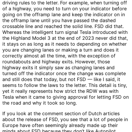
driving rules to the letter. For example, when turning off
of a highway, you need to turn on your indicator before
going on the offramp lane and keep the indicator on in
the offramp lane until you have passed the dashed
crossable line and reached the solid line. FSD did that.
Whereas the intelligent turn signal Tesla introduced with
the Highland Model 3 at the end of 2023 never did that,
it stays on as long as it needs to depending on whether
you are changing lanes or making a turn and does it
correctly almost all the time, with the exception of
roundabouts and highway exits. However, those
highway exits it simply saw as changing lanes and
turned off the indicator once the change was complete
and still does that today, but not FSD — like I said, it
seems to follow the laws to the letter. This detail is tiny,
yet it really represents how strict the RDW was with
Tesla when it came to giving approval for letting FSD on
the road and why it took so long.
If you look at the comment section of Dutch articles
about the release of FSD, you see that a lot of people in
Europe have often seemingly already made up their
minds about FSD because they don’t like Autopilot.