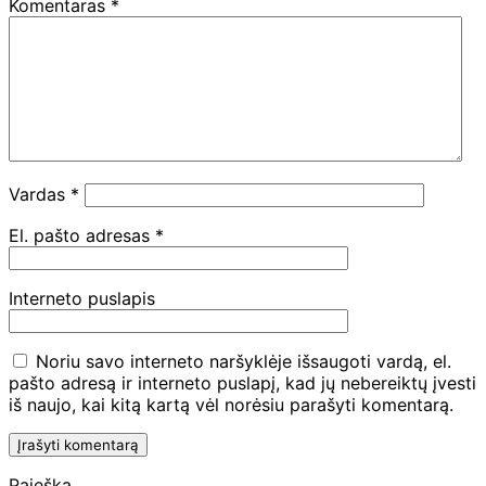
Komentaras
*
Vardas
*
El. pašto adresas
*
Interneto puslapis
Noriu savo interneto naršyklėje išsaugoti vardą, el.
pašto adresą ir interneto puslapį, kad jų nebereiktų įvesti
iš naujo, kai kitą kartą vėl norėsiu parašyti komentarą.
Paieška