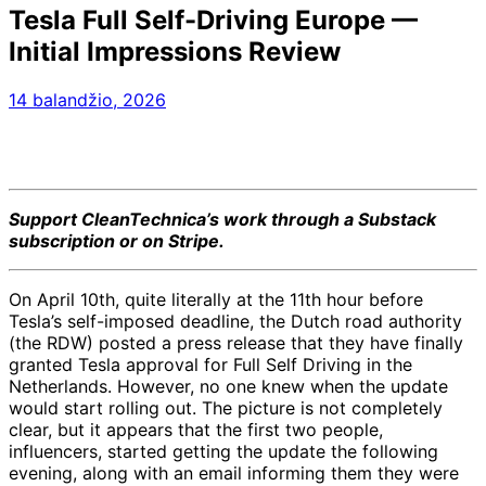
Tesla Full Self-Driving Europe —
Initial Impressions Review
14 balandžio, 2026
Support CleanTechnica’s work through a Substack
subscription or on Stripe.
On April 10th, quite literally at the 11th hour before
Tesla’s self-imposed deadline, the Dutch road authority
(the RDW) posted a press release that they have finally
granted Tesla approval for Full Self Driving in the
Netherlands. However, no one knew when the update
would start rolling out. The picture is not completely
clear, but it appears that the first two people,
influencers, started getting the update the following
evening, along with an email informing them they were