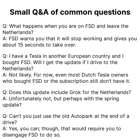
Small Q&A of common questions
Q: What happens when you are on FSD and leave the
Netherlands?
A: FSD warns you that it will stop working and gives you
about 15 seconds to take over.
Q: I have a Tesla in another European country and I
bought FSD. Will I get the update if I drive to the
Netherlands?
A: Not likely. For now, even most Dutch Tesla owners
who bought FSD or the subscription still don’t have it.
Q: Does this update include Grok for the Netherlands?
A: Unfortunately not, but perhaps with the spring
update?
Q: Can’t you just use the old Autopark at the end of a
drive?
A: Yes, you can; though, that would require you to
disengage FSD to do so.