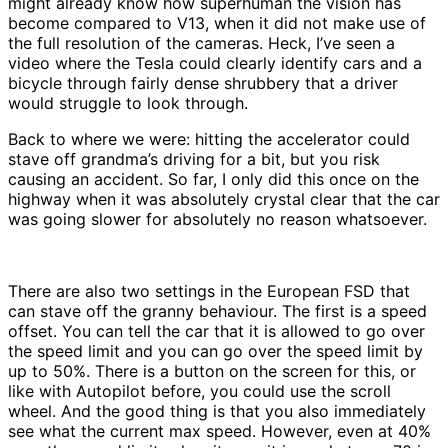
might already know how superhuman the vision has
become compared to V13, when it did not make use of
the full resolution of the cameras. Heck, I’ve seen a
video where the Tesla could clearly identify cars and a
bicycle through fairly dense shrubbery that a driver
would struggle to look through.
Back to where we were: hitting the accelerator could
stave off grandma’s driving for a bit, but you risk
causing an accident. So far, I only did this once on the
highway when it was absolutely crystal clear that the car
was going slower for absolutely no reason whatsoever.
There are also two settings in the European FSD that
can stave off the granny behaviour. The first is a speed
offset. You can tell the car that it is allowed to go over
the speed limit and you can go over the speed limit by
up to 50%. There is a button on the screen for this, or
like with Autopilot before, you could use the scroll
wheel. And the good thing is that you also immediately
see what the current max speed. However, even at 40%