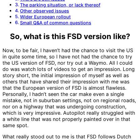
The parking situation, or lack thereof
Other observed issues
Wider European rollout
Small Q&A of common questions
So, what is this FSD version like?
Now, to be fair, I haven’t had the chance to visit the US
in quite some time, so I have not had the chance to try
the US version of FSD, nor try out a Waymo. All I could
do was watch lots of videos to get an impression. Long
story short, the initial impression of myself as well as
others that have shared their impression with me was
that the European version of FSD is almost flawless.
Personally, I hadn’t seen the car make even a single
mistake, not in suburban settings, not on regional roads,
nor on a highway that was undergoing construction,
which is very impressive. Autopilot really struggled with
a white line that was not properly painted over in that
same spot.
What really stood out to me is that FSD follows Dutch