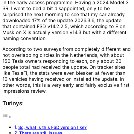
in the early access programme. Having a 2024 Model 3
SR, I went to bed a bit disappointed, only to be
surprised the next morning to see that my car already
downloaded 17% of the update 2026.3.6, the update
that contained FSD v14.2.2.5, which according to Elon
Musk on X is actually version v14.3 but with a different
naming convention.
According to two surveys from completely different and
not overlapping circles in the Netherlands, with about
150 Tesla owners responding to each, only about 20
people total had received the update. On tracker sites
like TeslaFi, the stats were even bleaker, at fewer than
10 vehicles having received or installed the update. In
other words, this is a very early and fairly exclusive first
impressions review.
Turinys:
So, what is this FSD version like?
There are still issues