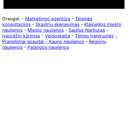
Draugai: -
Marketingo agentūra
-
Teisinės
konsultacijos
-
Skaidrių skenavimas
-
Klaipedos miesto
naujienos
-
Miesto naujienos
-
Saulius Narbutas
-
Įvaizdžio kūrimas
-
Veidoskaita
-
Teniso treniruotės
-
Pranešimai spaudai -
Kauno naujienos
-
Regionų
naujienos
-
Palangos naujienos