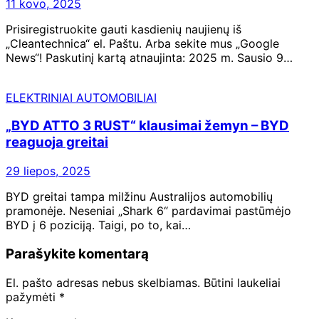
11 kovo, 2025
Prisiregistruokite gauti kasdienių naujienų iš
„Cleantechnica“ el. Paštu. Arba sekite mus „Google
News“! Paskutinį kartą atnaujinta: 2025 m. Sausio 9…
ELEKTRINIAI AUTOMOBILIAI
„BYD ATTO 3 RUST“ klausimai žemyn – BYD
reaguoja greitai
29 liepos, 2025
BYD greitai tampa milžinu Australijos automobilių
pramonėje. Neseniai „Shark 6“ pardavimai pastūmėjo
BYD į 6 poziciją. Taigi, po to, kai…
Parašykite komentarą
El. pašto adresas nebus skelbiamas.
Būtini laukeliai
pažymėti
*