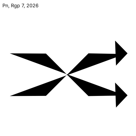
Skip
Pn, Rgp 7, 2026
to
content