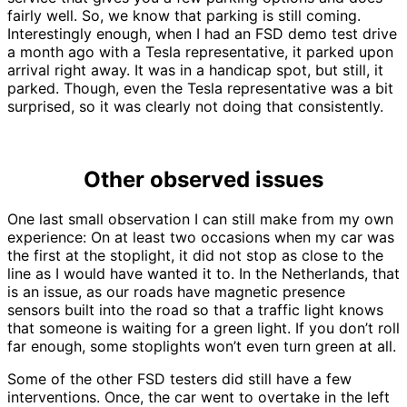
fairly well. So, we know that parking is still coming.
Interestingly enough, when I had an FSD demo test drive
a month ago with a Tesla representative, it parked upon
arrival right away. It was in a handicap spot, but still, it
parked. Though, even the Tesla representative was a bit
surprised, so it was clearly not doing that consistently.
Other observed issues
One last small observation I can still make from my own
experience: On at least two occasions when my car was
the first at the stoplight, it did not stop as close to the
line as I would have wanted it to. In the Netherlands, that
is an issue, as our roads have magnetic presence
sensors built into the road so that a traffic light knows
that someone is waiting for a green light. If you don’t roll
far enough, some stoplights won’t even turn green at all.
Some of the other FSD testers did still have a few
interventions. Once, the car went to overtake in the left