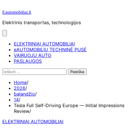
Eautomobiliai.lt
Elektrinis transportas, technologijos
ELEKTRINIAI AUTOMOBILIAI
eAUTOMOBILIŲ TECHNINĖ PUSĖ
VAIRUOJU AUTO
PASLAUGOS
Ieškoti:
Home
2026
balandžio
14
Tesla Full Self-Driving Europe — Initial Impressions
Review
ELEKTRINIAI AUTOMOBILIAI