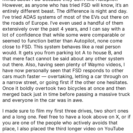
However, as anyone who has tried FSD will know, it’s an
entirely different beast. The difference is night and day.
I’ve tried ADAS systems of most of the EVs out there on
the roads of Europe. I’ve even used a handful of them
extensively over the past 4 years, and I can say with a
lot of confidence that while some were comparable or
seemed to function better than Autopilot, none come
close to FSD. This system behaves like a real person
would. It gets you from parking lot A to house B, and
that mere fact cannot be said about any other system
out there. Also, having seen plenty of Waymo videos, I
have now personally seen that FSD responds to other
cars much faster — overtaking, letting a car through on
a narrow street, or going first if the other one hesitates.
Once it boldly overtook two bicycles at once and then
merged back just in time before passing a massive truck
and everyone in the car was in awe.
I made sure to film my first three drives, two short ones
and a long one. Feel free to have a look above on X, or if
you are one of the people who actively avoids that
place, I also placed the third longer video on YouTube