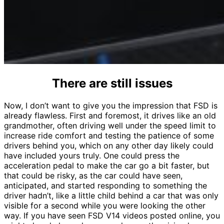
There are still issues
Now, I don’t want to give you the impression that FSD is
already flawless. First and foremost, it drives like an old
grandmother, often driving well under the speed limit to
increase ride comfort and testing the patience of some
drivers behind you, which on any other day likely could
have included yours truly. One could press the
acceleration pedal to make the car go a bit faster, but
that could be risky, as the car could have seen,
anticipated, and started responding to something the
driver hadn’t, like a little child behind a car that was only
visible for a second while you were looking the other
way. If you have seen FSD V14 videos posted online, you