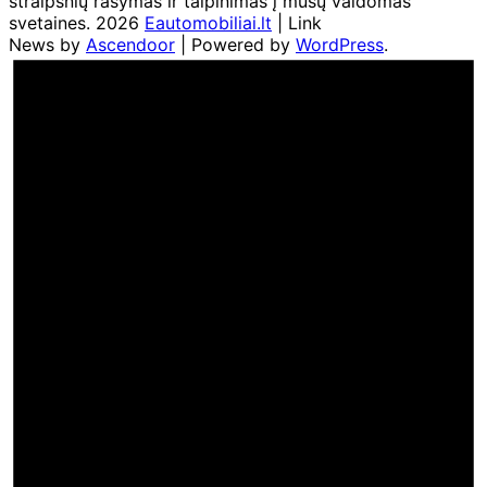
straipsnių rašymas ir talpinimas į mūsų valdomas
svetaines. 2026
Eautomobiliai.lt
| Link
News by
Ascendoor
| Powered by
WordPress
.