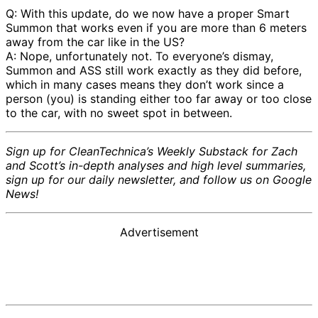
Q: With this update, do we now have a proper Smart
Summon that works even if you are more than 6 meters
away from the car like in the US?
A: Nope, unfortunately not. To everyone’s dismay,
Summon and ASS still work exactly as they did before,
which in many cases means they don’t work since a
person (you) is standing either too far away or too close
to the car, with no sweet spot in between.
Sign up for CleanTechnica’s Weekly Substack for Zach
and Scott’s in-depth analyses and high level summaries,
sign up for our daily newsletter, and follow us on Google
News!
Advertisement