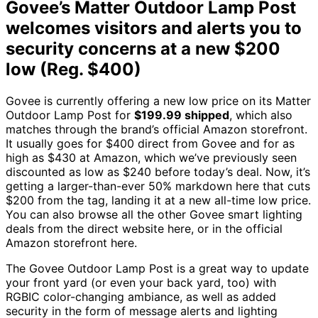
Govee’s Matter Outdoor Lamp Post
welcomes visitors and alerts you to
security concerns at a new $200
low (Reg. $400)
Govee is currently offering a new low price on its Matter
Outdoor Lamp Post for
$199.99 shipped
, which also
matches through the brand’s official Amazon storefront.
It usually goes for $400 direct from Govee and for as
high as $430 at Amazon, which we’ve previously seen
discounted as low as $240 before today’s deal. Now, it’s
getting a larger-than-ever 50% markdown here that cuts
$200 from the tag, landing it at a new all-time low price.
You can also browse all the other Govee smart lighting
deals from the direct website here, or in the official
Amazon storefront here.
The Govee Outdoor Lamp Post is a great way to update
your front yard (or even your back yard, too) with
RGBIC color-changing ambiance, as well as added
security in the form of message alerts and lighting