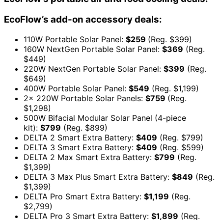
EcoFlow’s add-on accessory deals:
110W Portable Solar Panel:
$259
(Reg. $399)
160W NextGen Portable Solar Panel:
$369
(Reg.
$449)
220W NextGen Portable Solar Panel:
$399
(Reg.
$649)
400W Portable Solar Panel:
$549
(Reg. $1,199)
2x 220W Portable Solar Panels:
$759
(Reg.
$1,298)
500W Bifacial Modular Solar Panel (4-piece
kit):
$799
(Reg. $899)
DELTA 2 Smart Extra Battery:
$409
(Reg. $799)
DELTA 3 Smart Extra Battery:
$409
(Reg. $599)
DELTA 2 Max Smart Extra Battery:
$799
(Reg.
$1,399)
DELTA 3 Max Plus Smart Extra Battery:
$849
(Reg.
$1,399)
DELTA Pro Smart Extra Battery:
$1,199
(Reg.
$2,799)
DELTA Pro 3 Smart Extra Battery:
$1,899
(Reg.