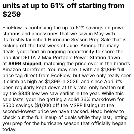
units at up to 61% off starting from
$259
EcoFlow is continuing the up to 61% savings on power
stations and accessories that we saw in May with
its freshly launched Hurricane Season Prep Sale that is
kicking off the first week of June. Among the many
deals, you’ll find an ongoing opportunity to score the
popular DELTA 2 Max Portable Power Station down
at
$899 shipped
, matching the price over in the brand’s
Amazon storefront. You may see it with an $1,899 full
price tag direct from EcoFlow, but we’ve only really seen
it climb as high as $1,399 in 2026, and since April it’s
been regularly kept down at this rate, only beaten out
by the $849 low we saw earlier in the year. While this
sale lasts, you’ll be getting a solid 36% markdown for
$500 savings ($1,000 off the MSRP listing) at the
second-lowest price we have tracked. Head below to
check out the full lineup of deals while they last, letting
you prep for the hurricane season that officially began
today.