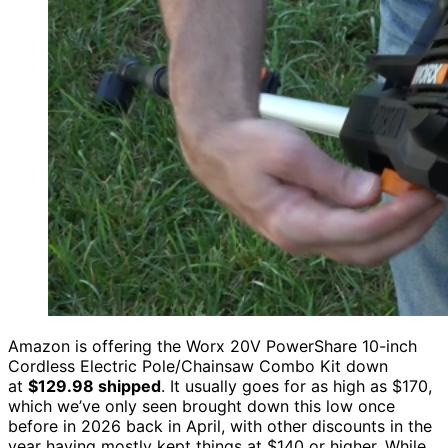
Amazon is offering the Worx 20V PowerShare 10-inch
Cordless Electric Pole/Chainsaw Combo Kit down
at
$129.98 shipped
. It usually goes for as high as $170,
which we’ve only seen brought down this low once
before in 2026 back in April, with other discounts in the
year having mostly kept things at $140 or higher. While