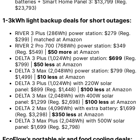
batteries + Smart Home Panel 3: $13,799 (Reg.
$23,793)
1-3kWh light backup deals for short outages:
RIVER 3 Plus (286Wh) power station: $279 (Reg.
$299) | matched at Amazon
RIVER 2 Pro 700 (768Wh) power station: $349
(Reg. $549) |
$50 more
at Amazon
DELTA 3 Plus (1,024Wh) power station:
$699
(Reg.
$799) |
$50 less
at Amazon
DELTA 3 Max (2,048Wh) power station: $799 (Reg.
$1,499) |
$10 less
at Amazon
DELTA 3 Plus (1,024Wh) with 220W solar
panel: $899 (Reg. $1,448) |
$100 less
at Amazon
DELTA 3 Max (2,048Wh) with 400W solar
panel: $1,299 (Reg. $2,698) |
$100 less
at Amazon
DELTA 2 Max (4,096Wh) with extra battery: $1,699
(Reg. $3,298) |
$350 less
at Amazon
DELTA 3 Max Plus (2,048Wh) with 500W solar
panel: $1,699 (Reg. $2,798)
EcoFlow’s portable air and food cooling deals: