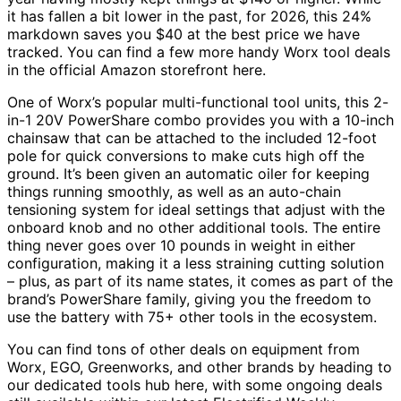
it has fallen a bit lower in the past, for 2026, this 24%
markdown saves you $40 at the best price we have
tracked. You can find a few more handy Worx tool deals
in the official Amazon storefront here.
One of Worx’s popular multi-functional tool units, this 2-
in-1 20V PowerShare combo provides you with a 10-inch
chainsaw that can be attached to the included 12-foot
pole for quick conversions to make cuts high off the
ground. It’s been given an automatic oiler for keeping
things running smoothly, as well as an auto-chain
tensioning system for ideal settings that adjust with the
onboard knob and no other additional tools. The entire
thing never goes over 10 pounds in weight in either
configuration, making it a less straining cutting solution
– plus, as part of its name states, it comes as part of the
brand’s PowerShare family, giving you the freedom to
use the battery with 75+ other tools in the ecosystem.
You can find tons of other deals on equipment from
Worx, EGO, Greenworks, and other brands by heading to
our dedicated tools hub here, with some ongoing deals