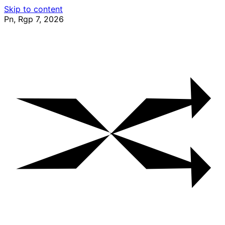
Skip to content
Pn, Rgp 7, 2026