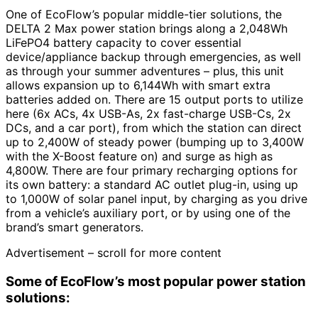
One of EcoFlow’s popular middle-tier solutions, the
DELTA 2 Max power station brings along a 2,048Wh
LiFePO4 battery capacity to cover essential
device/appliance backup through emergencies, as well
as through your summer adventures – plus, this unit
allows expansion up to 6,144Wh with smart extra
batteries added on. There are 15 output ports to utilize
here (6x ACs, 4x USB-As, 2x fast-charge USB-Cs, 2x
DCs, and a car port), from which the station can direct
up to 2,400W of steady power (bumping up to 3,400W
with the X-Boost feature on) and surge as high as
4,800W. There are four primary recharging options for
its own battery: a standard AC outlet plug-in, using up
to 1,000W of solar panel input, by charging as you drive
from a vehicle’s auxiliary port, or by using one of the
brand’s smart generators.
Advertisement – scroll for more content
Some of EcoFlow’s most popular power station
solutions: