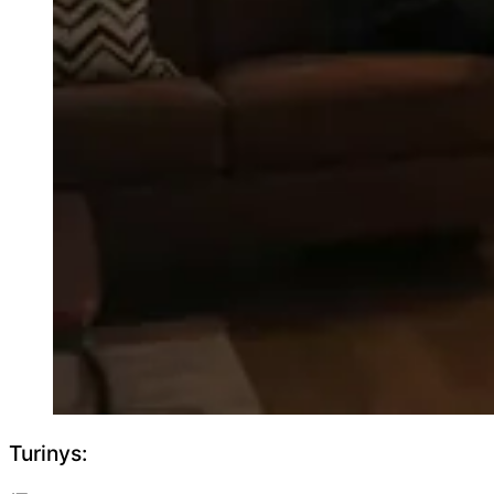
Turinys: