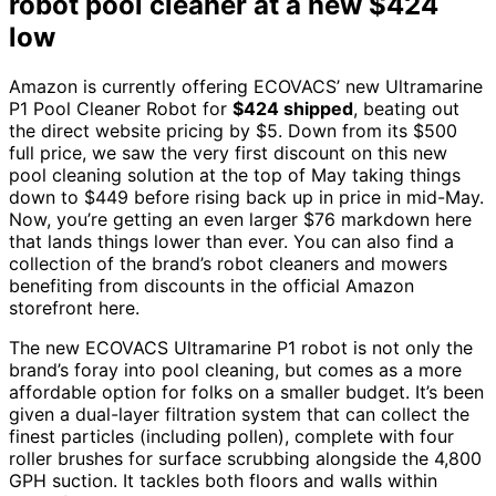
robot pool cleaner at a new $424
low
Amazon is currently offering ECOVACS’ new Ultramarine
P1 Pool Cleaner Robot for
$424 shipped
, beating out
the direct website pricing by $5. Down from its $500
full price, we saw the very first discount on this new
pool cleaning solution at the top of May taking things
down to $449 before rising back up in price in mid-May.
Now, you’re getting an even larger $76 markdown here
that lands things lower than ever. You can also find a
collection of the brand’s robot cleaners and mowers
benefiting from discounts in the official Amazon
storefront here.
The new ECOVACS Ultramarine P1 robot is not only the
brand’s foray into pool cleaning, but comes as a more
affordable option for folks on a smaller budget. It’s been
given a dual-layer filtration system that can collect the
finest particles (including pollen), complete with four
roller brushes for surface scrubbing alongside the 4,800
GPH suction. It tackles both floors and walls within