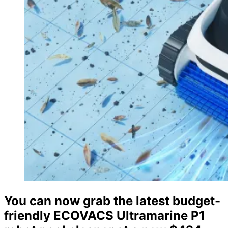
You can now grab the latest budget-
friendly ECOVACS Ultramarine P1