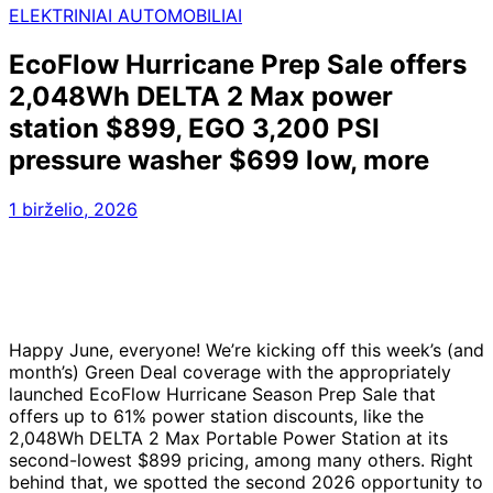
ELEKTRINIAI AUTOMOBILIAI
EcoFlow Hurricane Prep Sale offers
2,048Wh DELTA 2 Max power
station $899, EGO 3,200 PSI
pressure washer $699 low, more
1 birželio, 2026
Happy June, everyone! We’re kicking off this week’s (and
month’s) Green Deal coverage with the appropriately
launched EcoFlow Hurricane Season Prep Sale that
offers up to 61% power station discounts, like the
2,048Wh DELTA 2 Max Portable Power Station at its
second-lowest $899 pricing, among many others. Right
behind that, we spotted the second 2026 opportunity to