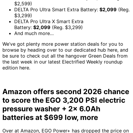
$2,599)
DELTA Pro Ultra Smart Extra Battery:
$2,099
(Reg.
$3,299)
DELTA Pro Ultra X Smart Extra
Battery:
$2,099
(Reg. $3,299)
And much more…
We’ve got plenty more power station deals for you to
browse by heading over to our dedicated hub here, and
be sure to check out all the hangover Green Deals from
the last week in our latest Electrified Weekly roundup
edition here.
Amazon offers second 2026 chance
to score the EGO 3,200 PSI electric
pressure washer + 2x 6.0Ah
batteries at $699 low, more
Over at Amazon, EGO Power+ has dropped the price on