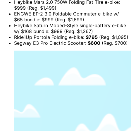
Heybike Mars 2.0 750W Folding Fat Tire e-bike:
$999 (Reg. $1,499)
ENGWE EP-2 3.0 Foldable Commuter e-bike w/
$65 bundle: $999 (Reg. $1,699)
Heybike Saturn Moped-Style single-battery e-bike
w/ $168 bundle: $999 (Reg. $1,267)
Ride1Up Portola Folding e-bike:
$795
(Reg. $1,095)
Segway E3 Pro Electric Scooter:
$600
(Reg. $700)