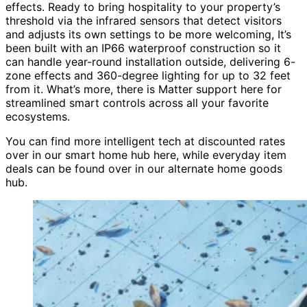
effects. Ready to bring hospitality to your property’s
threshold via the infrared sensors that detect visitors
and adjusts its own settings to be more welcoming, It’s
been built with an IP66 waterproof construction so it
can handle year-round installation outside, delivering 6-
zone effects and 360-degree lighting for up to 32 feet
from it. What’s more, there is Matter support here for
streamlined smart controls across all your favorite
ecosystems.
You can find more intelligent tech at discounted rates
over in our smart home hub here, while everyday item
deals can be found over in our alternate home goods
hub.