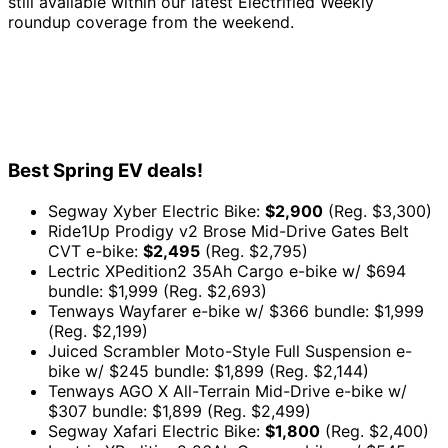
still available within our latest Electrified Weekly
roundup coverage from the weekend.
Best Spring EV deals!
Segway Xyber Electric Bike:
$2,900
(Reg. $3,300)
Ride1Up Prodigy v2 Brose Mid-Drive Gates Belt
CVT e-bike:
$2,495
(Reg. $2,795)
Lectric XPedition2 35Ah Cargo e-bike w/ $694
bundle: $1,999 (Reg. $2,693)
Tenways Wayfarer e-bike w/ $366 bundle: $1,999
(Reg. $2,199)
Juiced Scrambler Moto-Style Full Suspension e-
bike w/ $245 bundle: $1,899 (Reg. $2,144)
Tenways AGO X All-Terrain Mid-Drive e-bike w/
$307 bundle: $1,899 (Reg. $2,499)
Segway Xafari Electric Bike:
$1,800
(Reg. $2,400)