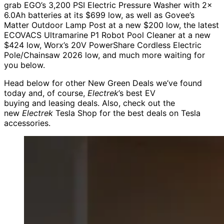
grab EGO’s 3,200 PSI Electric Pressure Washer with 2x
6.0Ah batteries at its $699 low, as well as Govee’s
Matter Outdoor Lamp Post at a new $200 low, the latest
ECOVACS Ultramarine P1 Robot Pool Cleaner at a new
$424 low, Worx’s 20V PowerShare Cordless Electric
Pole/Chainsaw 2026 low, and much more waiting for
you below.
Head below for other New Green Deals we’ve found
today and, of course,
Electrek
’s best EV
buying and leasing deals. Also, check out the
new
Electrek
Tesla Shop for the best deals on Tesla
accessories.