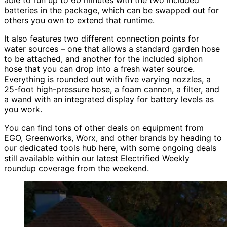
batteries in the package, which can be swapped out for
others you own to extend that runtime.
It also features two different connection points for
water sources – one that allows a standard garden hose
to be attached, and another for the included siphon
hose that you can drop into a fresh water source.
Everything is rounded out with five varying nozzles, a
25-foot high-pressure hose, a foam cannon, a filter, and
a wand with an integrated display for battery levels as
you work.
You can find tons of other deals on equipment from
EGO, Greenworks, Worx, and other brands by heading to
our dedicated tools hub here, with some ongoing deals
still available within our latest Electrified Weekly
roundup coverage from the weekend.