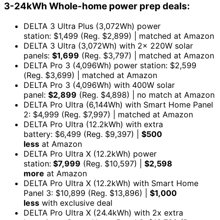
3-24kWh Whole-home power prep deals:
DELTA 3 Ultra Plus (3,072Wh) power
station: $1,499 (Reg. $2,899) | matched at Amazon
DELTA 3 Ultra (3,072Wh) with 2x 220W solar
panels:
$1,699
(Reg. $3,797) | matched at Amazon
DELTA Pro 3 (4,096Wh) power station: $2,599
(Reg. $3,699) | matched at Amazon
DELTA Pro 3 (4,096Wh) with 400W solar
panel:
$2,899
(Reg. $4,898) | no match at Amazon
DELTA Pro Ultra (6,144Wh) with Smart Home Panel
2: $4,999 (Reg. $7,997) | matched at Amazon
DELTA Pro Ultra (12.2kWh) with extra
battery: $6,499 (Reg. $9,397) |
$500
less
at Amazon
DELTA Pro Ultra X (12.2kWh) power
station:
$7,999
(Reg. $10,597) |
$2,598
more
at Amazon
DELTA Pro Ultra X (12.2kWh) with Smart Home
Panel 3: $10,899 (Reg. $13,896) |
$1,000
less
with exclusive deal
DELTA Pro Ultra X (24.4kWh) with 2x extra