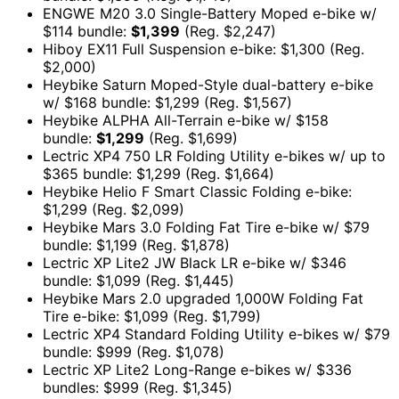
ENGWE M20 3.0 Single-Battery Moped e-bike w/
$114 bundle:
$1,399
(Reg. $2,247)
Hiboy EX11 Full Suspension e-bike: $1,300 (Reg.
$2,000)
Heybike Saturn Moped-Style dual-battery e-bike
w/ $168 bundle: $1,299 (Reg. $1,567)
Heybike ALPHA All-Terrain e-bike w/ $158
bundle:
$1,299
(Reg. $1,699)
Lectric XP4 750 LR Folding Utility e-bikes w/ up to
$365 bundle: $1,299 (Reg. $1,664)
Heybike Helio F Smart Classic Folding e-bike:
$1,299 (Reg. $2,099)
Heybike Mars 3.0 Folding Fat Tire e-bike w/ $79
bundle: $1,199 (Reg. $1,878)
Lectric XP Lite2 JW Black LR e-bike w/ $346
bundle: $1,099 (Reg. $1,445)
Heybike Mars 2.0 upgraded 1,000W Folding Fat
Tire e-bike: $1,099 (Reg. $1,799)
Lectric XP4 Standard Folding Utility e-bikes w/ $79
bundle: $999 (Reg. $1,078)
Lectric XP Lite2 Long-Range e-bikes w/ $336
bundles: $999 (Reg. $1,345)