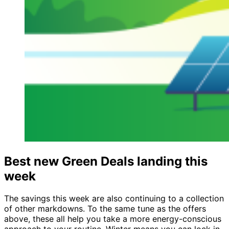
Best new Green Deals landing this
week
The savings this week are also continuing to a collection
of other markdowns. To the same tune as the offers
above, these all help you take a more energy-conscious