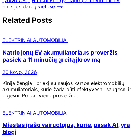
„Volvo CE“, „Hitachi Energy“ tapo partneriu nulinės
emisijos darbų vietose
⟶
Related Posts
ELEKTRINIAI AUTOMOBILIAI
Natrio jonų EV akumuliatoriaus proveržis
pasiekia 11 minučių greitą įkrovimą
20 kovo, 2026
Kinija žengia į priekį su naujos kartos elektromobilių
akumuliatoriais, kurie žada būti efektyvesni, saugesni ir
pigesni. Po dar vieno proveržio…
ELEKTRINIAI AUTOMOBILIAI
Miestas įrašo vairuotojus, kurie, pasak AI, yra
blogi