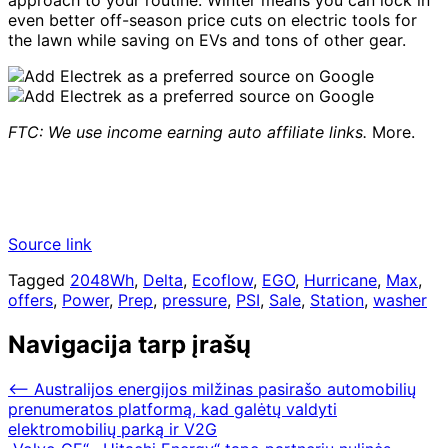
approach to your routine. Winter means you can lock in
even better off-season price cuts on electric tools for
the lawn while saving on EVs and tons of other gear.
FTC: We use income earning auto affiliate links.
More.
Source link
Tagged
2048Wh
,
Delta
,
Ecoflow
,
EGO
,
Hurricane
,
Max
,
offers
,
Power
,
Prep
,
pressure
,
PSI
,
Sale
,
Station
,
washer
Navigacija tarp įrašų
⟵
Australijos energijos milžinas pasirašo automobilių
prenumeratos platformą, kad galėtų valdyti
elektromobilių parką ir V2G