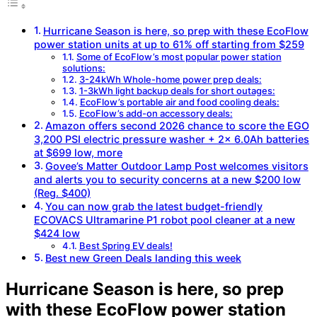
Hurricane Season is here, so prep with these EcoFlow
power station units at up to 61% off starting from $259
Some of EcoFlow’s most popular power station
solutions:
3-24kWh Whole-home power prep deals:
1-3kWh light backup deals for short outages:
EcoFlow’s portable air and food cooling deals:
EcoFlow’s add-on accessory deals:
Amazon offers second 2026 chance to score the EGO
3,200 PSI electric pressure washer + 2x 6.0Ah batteries
at $699 low, more
Govee’s Matter Outdoor Lamp Post welcomes visitors
and alerts you to security concerns at a new $200 low
(Reg. $400)
You can now grab the latest budget-friendly
ECOVACS Ultramarine P1 robot pool cleaner at a new
$424 low
Best Spring EV deals!
Best new Green Deals landing this week
Hurricane Season is here, so prep
with these EcoFlow power station