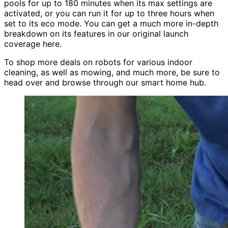
pools for up to 180 minutes when its max settings are
activated, or you can run it for up to three hours when
set to its eco mode. You can get a much more in-depth
breakdown on its features in our original launch
coverage here.
To shop more deals on robots for various indoor
cleaning, as well as mowing, and much more, be sure to
head over and browse through our smart home hub.