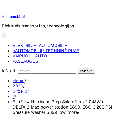
Eautomobiliai.lt
Elektrinis transportas, technologijos
ELEKTRINIAI AUTOMOBILIAI
eAUTOMOBILIŲ TECHNINĖ PUSĖ
VAIRUOJU AUTO
PASLAUGOS
Ieškoti:
Home
2026
birželio
1
EcoFlow Hurricane Prep Sale offers 2,048Wh
DELTA 2 Max power station $899, EGO 3,200 PSI
pressure washer $699 low, more