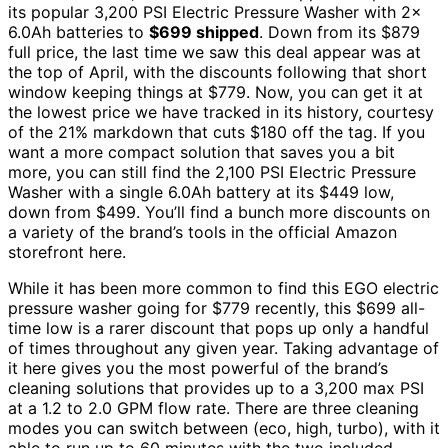
its popular 3,200 PSI Electric Pressure Washer with 2x
6.0Ah batteries to
$699 shipped
. Down from its $879
full price, the last time we saw this deal appear was at
the top of April, with the discounts following that short
window keeping things at $779. Now, you can get it at
the lowest price we have tracked in its history, courtesy
of the 21% markdown that cuts $180 off the tag. If you
want a more compact solution that saves you a bit
more, you can still find the 2,100 PSI Electric Pressure
Washer with a single 6.0Ah battery at its $449 low,
down from $499. You’ll find a bunch more discounts on
a variety of the brand’s tools in the official Amazon
storefront here.
While it has been more common to find this EGO electric
pressure washer going for $779 recently, this $699 all-
time low is a rarer discount that pops up only a handful
of times throughout any given year. Taking advantage of
it here gives you the most powerful of the brand’s
cleaning solutions that provides up to a 3,200 max PSI
at a 1.2 to 2.0 GPM flow rate. There are three cleaning
modes you can switch between (eco, high, turbo), with it
able to run up to 60 minutes with the two included