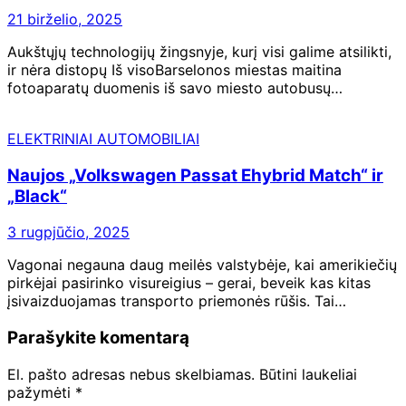
21 birželio, 2025
Aukštųjų technologijų žingsnyje, kurį visi galime atsilikti,
ir nėra distopų Iš visoBarselonos miestas maitina
fotoaparatų duomenis iš savo miesto autobusų…
ELEKTRINIAI AUTOMOBILIAI
Naujos „Volkswagen Passat Ehybrid Match“ ir
„Black“
3 rugpjūčio, 2025
Vagonai negauna daug meilės valstybėje, kai amerikiečių
pirkėjai pasirinko visureigius – gerai, beveik kas kitas
įsivaizduojamas transporto priemonės rūšis. Tai…
Parašykite komentarą
El. pašto adresas nebus skelbiamas.
Būtini laukeliai
pažymėti
*