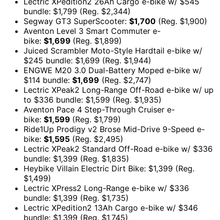
Lectric XPedition2 26Ah Cargo e-bike w/ $545
bundle: $1,799 (Reg. $2,344)
Segway GT3 SuperScooter:
$1,700
(Reg. $1,900)
Aventon Level 3 Smart Commuter e-
bike:
$1,699
(Reg. $1,899)
Juiced Scrambler Moto-Style Hardtail e-bike w/
$245 bundle: $1,699 (Reg. $1,944)
ENGWE M20 3.0 Dual-Battery Moped e-bike w/
$114 bundle:
$1,699
(Reg. $2,747)
Lectric XPeak2 Long-Range Off-Road e-bike w/ up
to $336 bundle: $1,599 (Reg. $1,935)
Aventon Pace 4 Step-Through Cruiser e-
bike:
$1,599
(Reg. $1,799)
Ride1Up Prodigy v2 Brose Mid-Drive 9-Speed e-
bike:
$1,595
(Reg. $2,495)
Lectric XPeak2 Standard Off-Road e-bike w/ $336
bundle: $1,399 (Reg. $1,835)
Heybike Villain Electric Dirt Bike: $1,399 (Reg.
$1,499)
Lectric XPress2 Long-Range e-bike w/ $336
bundle: $1,399 (Reg. $1,735)
Lectric XPedition2 13Ah Cargo e-bike w/ $346
bundle: $1,399 (Reg. $1,745)