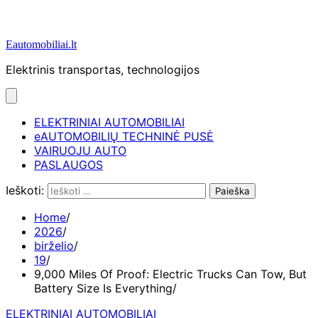
Eautomobiliai.lt
Elektrinis transportas, technologijos
ELEKTRINIAI AUTOMOBILIAI
eAUTOMOBILIŲ TECHNINĖ PUSĖ
VAIRUOJU AUTO
PASLAUGOS
Ieškoti:
Home
2026
birželio
19
9,000 Miles Of Proof: Electric Trucks Can Tow, But
Battery Size Is Everything
ELEKTRINIAI AUTOMOBILIAI