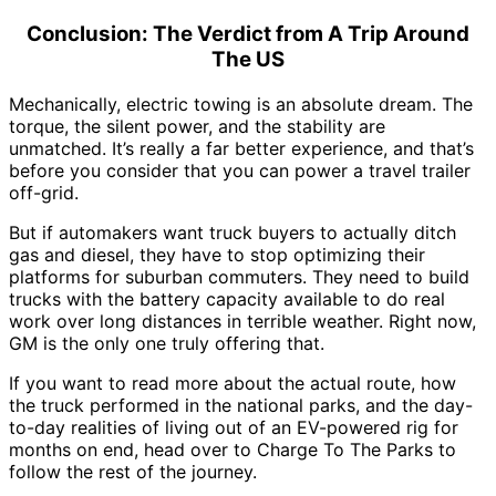
Conclusion: The Verdict from A Trip Around
The US
Mechanically, electric towing is an absolute dream. The
torque, the silent power, and the stability are
unmatched. It’s really a far better experience, and that’s
before you consider that you can power a travel trailer
off-grid.
But if automakers want truck buyers to actually ditch
gas and diesel, they have to stop optimizing their
platforms for suburban commuters. They need to build
trucks with the battery capacity available to do real
work over long distances in terrible weather. Right now,
GM is the only one truly offering that.
If you want to read more about the actual route, how
the truck performed in the national parks, and the day-
to-day realities of living out of an EV-powered rig for
months on end, head over to
Charge To The Parks
to
follow the rest of the journey.