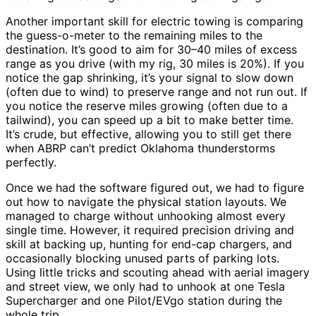
Another important skill for electric towing is comparing
the guess-o-meter to the remaining miles to the
destination. It’s good to aim for 30–40 miles of excess
range as you drive (with my rig, 30 miles is 20%). If you
notice the gap shrinking, it’s your signal to slow down
(often due to wind) to preserve range and not run out. If
you notice the reserve miles growing (often due to a
tailwind), you can speed up a bit to make better time.
It’s crude, but effective, allowing you to still get there
when ABRP can’t predict Oklahoma thunderstorms
perfectly.
Once we had the software figured out, we had to figure
out how to navigate the physical station layouts. We
managed to charge without unhooking almost every
single time. However, it required precision driving and
skill at backing up, hunting for end-cap chargers, and
occasionally blocking unused parts of parking lots.
Using little tricks and scouting ahead with aerial imagery
and street view, we only had to unhook at one Tesla
Supercharger and one Pilot/EVgo station during the
whole trip.