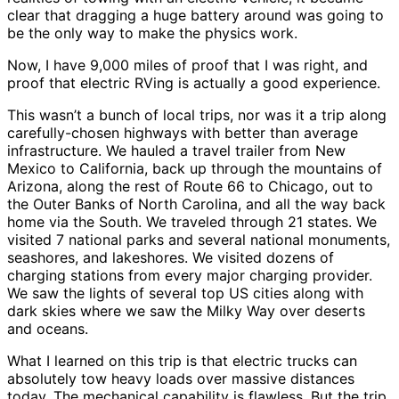
clear that dragging a huge battery around was going to
be the only way to make the physics work.
Now, I have 9,000 miles of proof that I was right, and
proof that electric RVing is actually a good experience.
This wasn’t a bunch of local trips, nor was it a trip along
carefully-chosen highways with better than average
infrastructure. We hauled a travel trailer from New
Mexico to California, back up through the mountains of
Arizona, along the rest of Route 66 to Chicago, out to
the Outer Banks of North Carolina, and all the way back
home via the South. We traveled through 21 states. We
visited 7 national parks and several national monuments,
seashores, and lakeshores. We visited dozens of
charging stations from every major charging provider.
We saw the lights of several top US cities along with
dark skies where we saw the Milky Way over deserts
and oceans.
What I learned on this trip is that electric trucks can
absolutely tow heavy loads over massive distances
today. The mechanical capability is flawless. But the trip