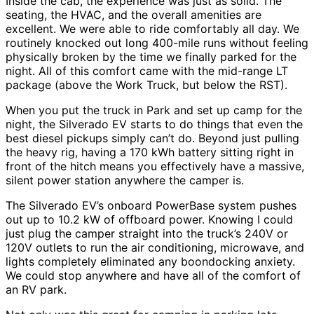
Inside the cab, the experience was just as solid. The
seating, the HVAC, and the overall amenities are
excellent. We were able to ride comfortably all day. We
routinely knocked out long 400-mile runs without feeling
physically broken by the time we finally parked for the
night. All of this comfort came with the mid-range LT
package (above the Work Truck, but below the RST).
When you put the truck in Park and set up camp for the
night, the Silverado EV starts to do things that even the
best diesel pickups simply can’t do. Beyond just pulling
the heavy rig, having a 170 kWh battery sitting right in
front of the hitch means you effectively have a massive,
silent power station anywhere the camper is.
The Silverado EV’s onboard PowerBase system pushes
out up to 10.2 kW of offboard power. Knowing I could
just plug the camper straight into the truck’s 240V or
120V outlets to run the air conditioning, microwave, and
lights completely eliminated any boondocking anxiety.
We could stop anywhere and have all of the comfort of
an RV park.