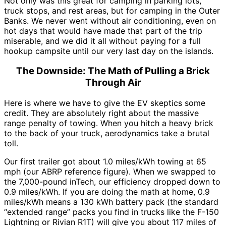
Not only was this great for camping in parking lots,
truck stops, and rest areas, but for camping in the Outer
Banks. We never went without air conditioning, even on
hot days that would have made that part of the trip
miserable, and we did it all without paying for a full
hookup campsite until our very last day on the islands.
The Downside: The Math of Pulling a Brick
Through Air
Here is where we have to give the EV skeptics some
credit. They are absolutely right about the massive
range penalty of towing. When you hitch a heavy brick
to the back of your truck, aerodynamics take a brutal
toll.
Our first trailer got about 1.0 miles/kWh towing at 65
mph (our ABRP reference figure). When we swapped to
the 7,000-pound inTech, our efficiency dropped down to
0.9 miles/kWh. If you are doing the math at home, 0.9
miles/kWh means a 130 kWh battery pack (the standard
“extended range” packs you find in trucks like the F-150
Lightning or Rivian R1T) will give you about 117 miles of