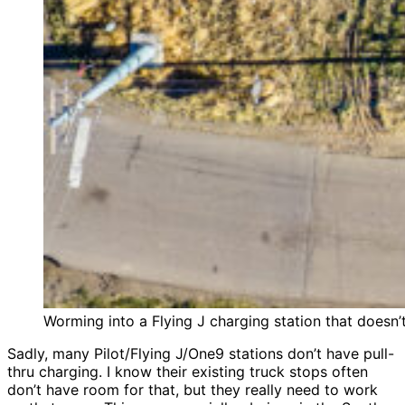
Worming into a Flying J charging station that doesn’t 
Sadly, many Pilot/Flying J/One9 stations don’t have pull-
thru charging. I know their existing truck stops often
don’t have room for that, but they really need to work