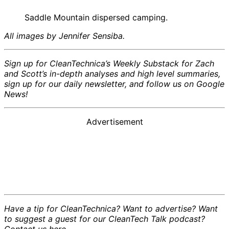
Saddle Mountain dispersed camping.
All images by Jennifer Sensiba.
Sign up for CleanTechnica’s Weekly Substack for Zach
and Scott’s in-depth analyses and high level summaries,
sign up for our daily newsletter, and follow us on Google
News!
Advertisement
Have a tip for CleanTechnica? Want to advertise? Want
to suggest a guest for our CleanTech Talk podcast?
Contact us here.