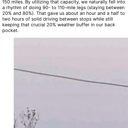
150 miles. By utilizing that capacity, we naturally fell into
a rhythm of doing 90- to 110-mile legs (staying between
20% and 80%). That gave us about an hour and a half to
two hours of solid driving between stops while still
keeping that crucial 20% weather buffer in our back
pocket.