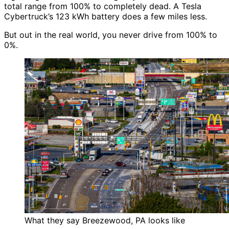
total range from 100% to completely dead. A Tesla
Cybertruck’s 123 kWh battery does a few miles less.
But out in the real world, you never drive from 100% to
0%.
What they say Breezewood, PA looks like