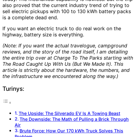
also proved that the current industry trend of trying to
sell electric pickups with 100 to 130 kWh battery packs
is a complete dead end.
If you want an electric truck to do real work on the
highway, battery size is everything.
(Note: If you want the actual travelogue, campground
reviews, and the story of the road itself, I am detailing
the entire trip over at Charge To The Parks starting with
The Road Caught Up With Us (But We Made It)
. This
article is strictly about the hardware, the numbers, and
the infrastructure we encountered along the way.)
Turinys:
The Upside: The Silverado EV Is A Towing Beast
The Downside: The Math of Pulling a Brick Through
Air
Brute Force: How Our 170 kWh Truck Solves This
Problem