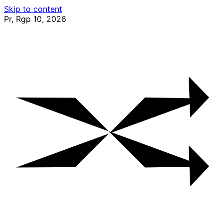
Skip to content
Pr, Rgp 10, 2026