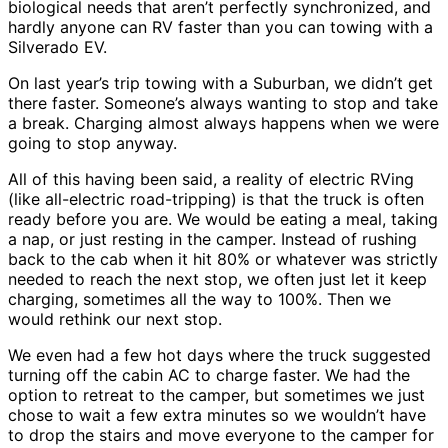
biological needs that aren’t perfectly synchronized, and
hardly anyone can RV faster than you can towing with a
Silverado EV.
On last year’s trip towing with a Suburban, we didn’t get
there faster. Someone’s always wanting to stop and take
a break. Charging almost always happens when we were
going to stop anyway.
All of this having been said, a reality of electric RVing
(like all-electric road-tripping) is that the truck is often
ready before you are. We would be eating a meal, taking
a nap, or just resting in the camper. Instead of rushing
back to the cab when it hit 80% or whatever was strictly
needed to reach the next stop, we often just let it keep
charging, sometimes all the way to 100%. Then we
would rethink our next stop.
We even had a few hot days where the truck suggested
turning off the cabin AC to charge faster. We had the
option to retreat to the camper, but sometimes we just
chose to wait a few extra minutes so we wouldn’t have
to drop the stairs and move everyone to the camper for