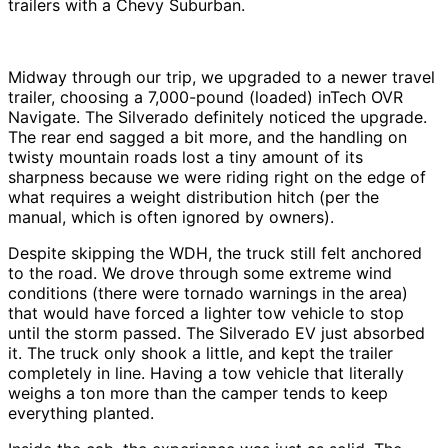
trailers with a Chevy Suburban.
Midway through our trip, we upgraded to a newer travel
trailer, choosing a 7,000-pound (loaded) inTech OVR
Navigate. The Silverado definitely noticed the upgrade.
The rear end sagged a bit more, and the handling on
twisty mountain roads lost a tiny amount of its
sharpness because we were riding right on the edge of
what requires a weight distribution hitch (per the
manual, which is often ignored by owners).
Despite skipping the WDH, the truck still felt anchored
to the road. We drove through some extreme wind
conditions (there were tornado warnings in the area)
that would have forced a lighter tow vehicle to stop
until the storm passed. The Silverado EV just absorbed
it. The truck only shook a little, and kept the trailer
completely in line. Having a tow vehicle that literally
weighs a ton more than the camper tends to keep
everything planted.