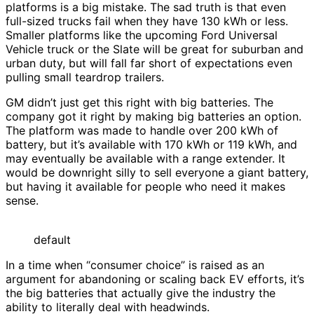
platforms is a big mistake. The sad truth is that even
full-sized trucks fail when they have 130 kWh or less.
Smaller platforms like the upcoming Ford Universal
Vehicle truck or the Slate will be great for suburban and
urban duty, but will fall far short of expectations even
pulling small teardrop trailers.
GM didn’t just get this right with big batteries. The
company got it right by making big batteries an option.
The platform was made to handle over 200 kWh of
battery, but it’s available with 170 kWh or 119 kWh, and
may eventually be available with a range extender. It
would be downright silly to sell everyone a giant battery,
but having it available for people who need it makes
sense.
default
In a time when “consumer choice” is raised as an
argument for abandoning or scaling back EV efforts, it’s
the big batteries that actually give the industry the
ability to literally deal with headwinds.