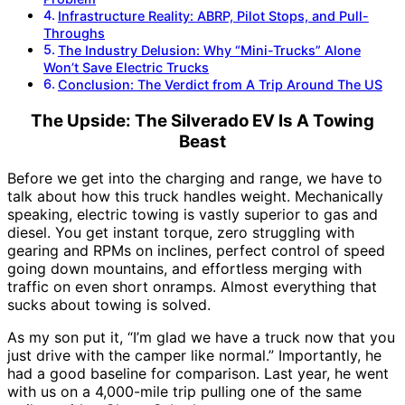
Infrastructure Reality: ABRP, Pilot Stops, and Pull-
Throughs
The Industry Delusion: Why “Mini-Trucks” Alone
Won’t Save Electric Trucks
Conclusion: The Verdict from A Trip Around The US
The Upside: The Silverado EV Is A Towing
Beast
Before we get into the charging and range, we have to
talk about how this truck handles weight. Mechanically
speaking, electric towing is vastly superior to gas and
diesel. You get instant torque, zero struggling with
gearing and RPMs on inclines, perfect control of speed
going down mountains, and effortless merging with
traffic on even short onramps. Almost everything that
sucks about towing is solved.
As my son put it, “I’m glad we have a truck now that you
just drive with the camper like normal.” Importantly, he
had a good baseline for comparison. Last year, he went
with us on a 4,000-mile trip pulling one of the same