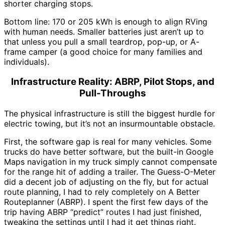
shorter charging stops.
Bottom line: 170 or 205 kWh is enough to align RVing
with human needs. Smaller batteries just aren’t up to
that unless you pull a small teardrop, pop-up, or A-
frame camper (a good choice for many families and
individuals).
Infrastructure Reality: ABRP, Pilot Stops, and
Pull-Throughs
The physical infrastructure is still the biggest hurdle for
electric towing, but it’s not an insurmountable obstacle.
First, the software gap is real for many vehicles. Some
trucks do have better software, but the built-in Google
Maps navigation in my truck simply cannot compensate
for the range hit of adding a trailer. The Guess-O-Meter
did a decent job of adjusting on the fly, but for actual
route planning, I had to rely completely on A Better
Routeplanner (ABRP). I spent the first few days of the
trip having ABRP “predict” routes I had just finished,
tweaking the settings until I had it get things right.