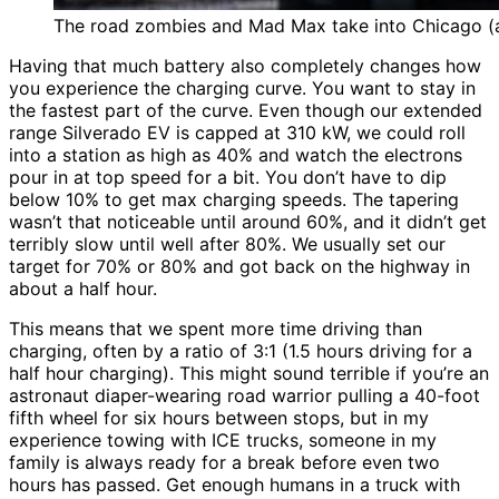
The road zombies and Mad Max take into Chicago (a
Having that much battery also completely changes how
you experience the charging curve. You want to stay in
the fastest part of the curve. Even though our extended
range Silverado EV is capped at 310 kW, we could roll
into a station as high as 40% and watch the electrons
pour in at top speed for a bit. You don’t have to dip
below 10% to get max charging speeds. The tapering
wasn’t that noticeable until around 60%, and it didn’t get
terribly slow until well after 80%. We usually set our
target for 70% or 80% and got back on the highway in
about a half hour.
This means that we spent more time driving than
charging, often by a ratio of 3:1 (1.5 hours driving for a
half hour charging). This might sound terrible if you’re an
astronaut diaper-wearing road warrior pulling a 40-foot
fifth wheel for six hours between stops, but in my
experience towing with ICE trucks, someone in my
family is always ready for a break before even two
hours has passed. Get enough humans in a truck with