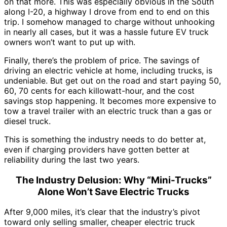
on that more. This was especially obvious in the South
along I-20, a highway I drove from end to end on this
trip. I somehow managed to charge without unhooking
in nearly all cases, but it was a hassle future EV truck
owners won’t want to put up with.
Finally, there’s the problem of price. The savings of
driving an electric vehicle at home, including trucks, is
undeniable. But get out on the road and start paying 50,
60, 70 cents for each killowatt-hour, and the cost
savings stop happening. It becomes more expensive to
tow a travel trailer with an electric truck than a gas or
diesel truck.
This is something the industry needs to do better at,
even if charging providers have gotten better at
reliability during the last two years.
The Industry Delusion: Why “Mini-Trucks”
Alone Won’t Save Electric Trucks
After 9,000 miles, it’s clear that the industry’s pivot
toward only selling smaller, cheaper electric truck