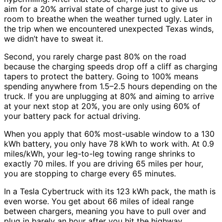
aim for a 20% arrival state of charge just to give us
room to breathe when the weather turned ugly. Later in
the trip when we encountered unexpected Texas winds,
we didn’t have to sweat it.
Second, you rarely charge past 80% on the road
because the charging speeds drop off a cliff as charging
tapers to protect the battery. Going to 100% means
spending anywhere from 1.5–2.5 hours depending on the
truck. If you are unplugging at 80% and aiming to arrive
at your next stop at 20%, you are only using 60% of
your battery pack for actual driving.
When you apply that 60% most-usable window to a 130
kWh battery, you only have 78 kWh to work with. At 0.9
miles/kWh, your leg-to-leg towing range shrinks to
exactly 70 miles. If you are driving 65 miles per hour,
you are stopping to charge every 65 minutes.
In a Tesla Cybertruck with its 123 kWh pack, the math is
even worse. You get about 66 miles of ideal range
between chargers, meaning you have to pull over and
plug in barely an hour after you hit the highway.