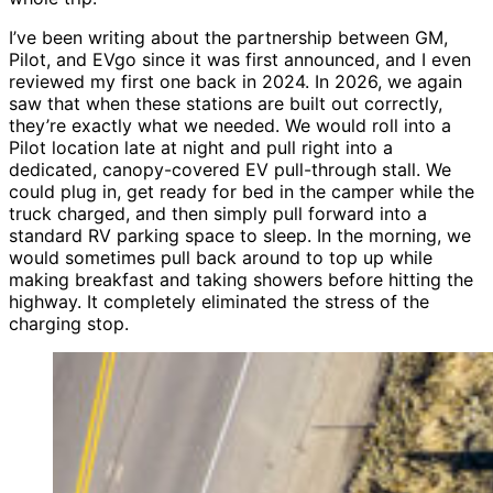
I’ve been writing about the partnership between GM,
Pilot, and EVgo since it was first announced, and I even
reviewed my first one back in 2024
. In 2026, we again
saw that when these stations are built out correctly,
they’re exactly what we needed. We would roll into a
Pilot location late at night and pull right into a
dedicated, canopy-covered EV pull-through stall. We
could plug in, get ready for bed in the camper while the
truck charged, and then simply pull forward into a
standard RV parking space to sleep. In the morning, we
would sometimes pull back around to top up while
making breakfast and taking showers before hitting the
highway. It completely eliminated the stress of the
charging stop.