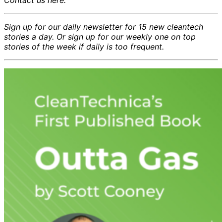
Sign up for our daily newsletter for 15 new cleantech
stories a day. Or sign up for our weekly one on top
stories of the week if daily is too frequent.