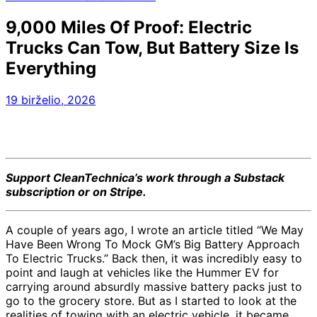
9,000 Miles Of Proof: Electric
Trucks Can Tow, But Battery Size Is
Everything
19 birželio, 2026
Support CleanTechnica’s work through a Substack
subscription or on Stripe.
A couple of years ago, I wrote an article titled “
We May
Have Been Wrong To Mock GM’s Big Battery Approach
To Electric Trucks
.” Back then, it was incredibly easy to
point and laugh at vehicles like the Hummer EV for
carrying around absurdly massive battery packs just to
go to the grocery store. But as I started to look at the
realities of towing with an electric vehicle, it became