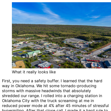
What it really looks like
First, you need a safety buffer. I learned that the hard
way in Oklahoma. We hit some tornado-producing
storms with massive headwinds that absolutely
shredded our range. I rolled into a charging station in
Oklahoma City with the truck screaming at me in
reduced power mode at 4% after 45 minutes of stressful
hypermiling. After that close call, I made it a hard rule to