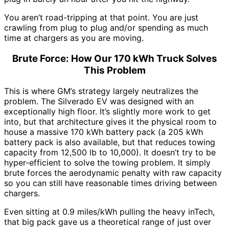
You aren’t road-tripping at that point. You are just
crawling from plug to plug and/or spending as much
time at chargers as you are moving.
Brute Force: How Our 170 kWh Truck Solves
This Problem
This is where GM’s strategy largely neutralizes the
problem. The Silverado EV was designed with an
exceptionally high floor. It’s slightly more work to get
into, but that architecture gives it the physical room to
house a massive 170 kWh battery pack (a 205 kWh
battery pack is also available, but that reduces towing
capacity from 12,500 lb to 10,000). It doesn’t try to be
hyper-efficient to solve the towing problem. It simply
brute forces the aerodynamic penalty with raw capacity
so you can still have reasonable times driving between
chargers.
Even sitting at 0.9 miles/kWh pulling the heavy inTech,
that big pack gave us a theoretical range of just over