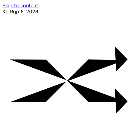
Skip to content
Kt, Rgp 6, 2026