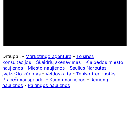
Draugai: -
Marketingo agentūra
-
Teisinės
konsultacijos
-
Skaidrių skenavimas
-
Klaipedos miesto
naujienos
-
Miesto naujienos
-
Saulius Narbutas
-
Įvaizdžio kūrimas
-
Veidoskaita
-
Teniso treniruotės
-
Pranešimai spaudai -
Kauno naujienos
-
Regionų
naujienos
-
Palangos naujienos