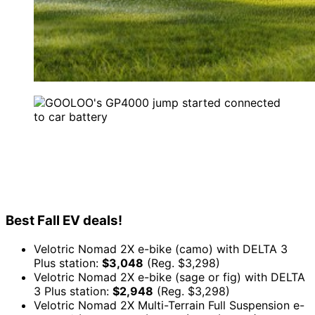
Best Fall EV deals!
Velotric Nomad 2X e-bike (camo) with DELTA 3
Plus station:
$3,048
(Reg. $3,298)
Velotric Nomad 2X e-bike (sage or fig) with DELTA
3 Plus station:
$2,948
(Reg. $3,298)
Velotric Nomad 2X Multi-Terrain Full Suspension e-