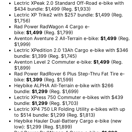
Lectric XPeak 2.0 Standard Off-Road e-bike with
$434 bundle: $1,499 (Reg. $1,933)
Lectric XP Trike2 with $257 bundle: $1,499 (Reg.
$1,756)
Rad Power RadWagon 4 Cargo e-
bike:
$1,499
(Reg. $1,799)
Aventon Aventure 2 All-Terrain e-bike:
$1,499
(Reg.
$1,999)
Lectric XPedition 2.0 13Ah Cargo e-bike with $346
bundle: $1,399 (Reg. $1,745)
Aventon Level 2 Commuter e-bike:
$1,499
(Reg.
$1,899)
Rad Power RadRover 6 Plus Step-Thru Fat Tire e-
bike:
$1,399
(Reg. $1,599)
Heybike ALPHA All-Terrain e-bike with $266
bundle:
$1,299
(Reg. $1,699)
Lectric XPress 750 Commuter e-bikes with $439
bundle:
$1,299
(Reg. $1,703)
Lectric XP4 750 LR Folding Utility e-bikes with up
to $514 bundle: $1,299 (Reg. $1,813)
Heybike Hauler Dual-Battery Cargo e-bike (new
low): $1,299 (Reg. $1,899)