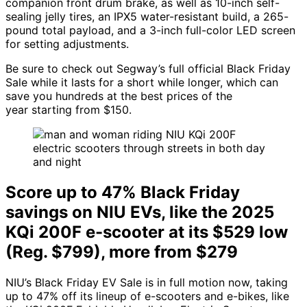
companion front drum brake, as well as 10-inch self-
sealing jelly tires, an IPX5 water-resistant build, a 265-
pound total payload, and a 3-inch full-color LED screen
for setting adjustments.
Be sure to check out Segway’s full official Black Friday
Sale while it lasts for a short while longer, which can
save you hundreds at the best prices of the
year starting from $150.
Score up to 47% Black Friday
savings on NIU EVs, like the 2025
KQi 200F e-scooter at its $529 low
(Reg. $799), more from $279
NIU’s Black Friday EV Sale is in full motion now, taking
up to 47% off its lineup of e-scooters and e-bikes, like