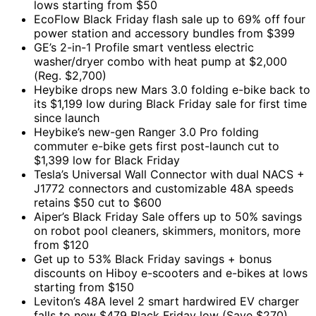
lows starting from $50
EcoFlow Black Friday flash sale up to 69% off four
power station and accessory bundles from $399
GE’s 2-in-1 Profile smart ventless electric
washer/dryer combo with heat pump at $2,000
(Reg. $2,700)
Heybike drops new Mars 3.0 folding e-bike back to
its $1,199 low during Black Friday sale for first time
since launch
Heybike’s new-gen Ranger 3.0 Pro folding
commuter e-bike gets first post-launch cut to
$1,399 low for Black Friday
Tesla’s Universal Wall Connector with dual NACS +
J1772 connectors and customizable 48A speeds
retains $50 cut to $600
Aiper’s Black Friday Sale offers up to 50% savings
on robot pool cleaners, skimmers, monitors, more
from $120
Get up to 53% Black Friday savings + bonus
discounts on Hiboy e-scooters and e-bikes at lows
starting from $150
Leviton’s 48A level 2 smart hardwired EV charger
falls to new $479 Black Friday low (Save $270),