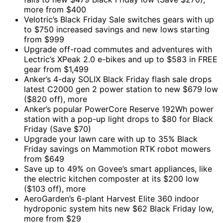
more from $400
Velotric’s Black Friday Sale switches gears with up
to $750 increased savings and new lows starting
from $999
Upgrade off-road commutes and adventures with
Lectric’s XPeak 2.0 e-bikes and up to $583 in FREE
gear from $1,499
Anker’s 4-day SOLIX Black Friday flash sale drops
latest C2000 gen 2 power station to new $679 low
($820 off), more
Anker’s popular PowerCore Reserve 192Wh power
station with a pop-up light drops to $80 for Black
Friday (Save $70)
Upgrade your lawn care with up to 35% Black
Friday savings on Mammotion RTK robot mowers
from $649
Save up to 49% on Govee’s smart appliances, like
the electric kitchen composter at its $200 low
($103 off), more
AeroGarden’s 6-plant Harvest Elite 360 indoor
hydroponic system hits new $62 Black Friday low,
more from $29