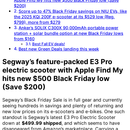
Apple Find My hits new $500 Black Friday low (Save
$200)
Score up to 47% Black Friday savings on NIU EVs, like
the 2025 KQi 200F e-scooter at its $529 low (Reg.
$799), more from $279
Anker’s SOLIX C300X 90,000mAh portable power
station + solar bundle option at new Black Friday lows
from $160
Best Fall EV deals!
Best new Green Deals landing this week
Segway’s feature-packed E3 Pro
electric scooter with Apple Find My
hits new $500 Black Friday low
(Save $200)
Segway’s Black Friday Sale is in full gear and currently
seeing hundreds in savings and plenty of returning and
new low prices on its e-scooters and e-bikes. One such
standout is Segway’s latest E3 Pro Electric Scooter
down at
$499.99 shipped
, and which seems to have
disappeared from Amazon’s marketplace. Carrying a