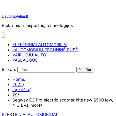
Eautomobiliai.lt
Elektrinis transportas, technologijos
ELEKTRINIAI AUTOMOBILIAI
eAUTOMOBILIŲ TECHNINĖ PUSĖ
VAIRUOJU AUTO
PASLAUGOS
Ieškoti:
Home
2025
lapkričio
29
Segway E3 Pro electric scooter hits new $500 low,
NIU EVs, more
ELEKTRINIAI AUTOMOBILIAI