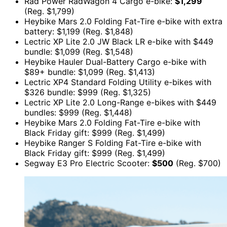
Rad Power RadWagon 4 Cargo e-bike:
$1,299
(Reg. $1,799)
Heybike Mars 2.0 Folding Fat-Tire e-bike with extra
battery: $1,199 (Reg. $1,848)
Lectric XP Lite 2.0 JW Black LR e-bike with $449
bundle: $1,099 (Reg. $1,548)
Heybike Hauler Dual-Battery Cargo e-bike with
$89+ bundle: $1,099 (Reg. $1,413)
Lectric XP4 Standard Folding Utility e-bikes with
$326 bundle: $999 (Reg. $1,325)
Lectric XP Lite 2.0 Long-Range e-bikes with $449
bundles: $999 (Reg. $1,448)
Heybike Mars 2.0 Folding Fat-Tire e-bike with
Black Friday gift: $999 (Reg. $1,499)
Heybike Ranger S Folding Fat-Tire e-bike with
Black Friday gift: $999 (Reg. $1,499)
Segway E3 Pro Electric Scooter:
$500
(Reg. $700)