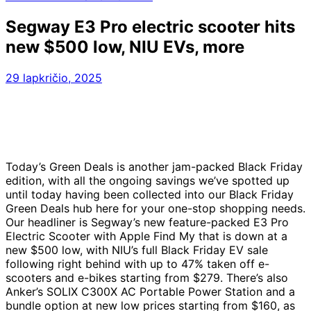
Segway E3 Pro electric scooter hits
new $500 low, NIU EVs, more
29 lapkričio, 2025
Today’s Green Deals is another jam-packed Black Friday
edition, with all the ongoing savings we’ve spotted up
until today having been collected into our Black Friday
Green Deals hub here for your one-stop shopping needs.
Our headliner is Segway’s new feature-packed E3 Pro
Electric Scooter with Apple Find My that is down at a
new $500 low, with NIU’s full Black Friday EV sale
following right behind with up to 47% taken off e-
scooters and e-bikes starting from $279. There’s also
Anker’s SOLIX C300X AC Portable Power Station and a
bundle option at new low prices starting from $160, as