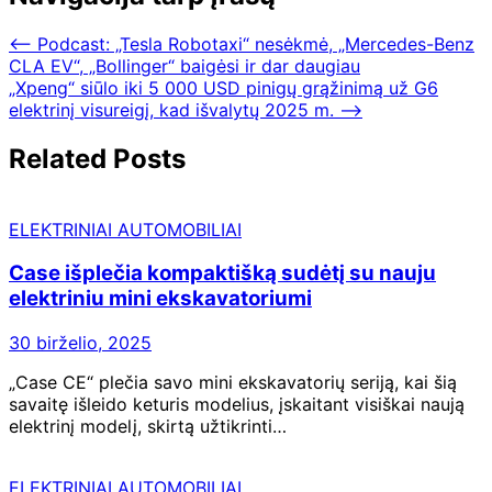
⟵
Podcast: „Tesla Robotaxi“ nesėkmė, „Mercedes-Benz
CLA EV“, „Bollinger“ baigėsi ir dar daugiau
„Xpeng“ siūlo iki 5 000 USD pinigų grąžinimą už G6
elektrinį visureigį, kad išvalytų 2025 m.
⟶
Related Posts
ELEKTRINIAI AUTOMOBILIAI
Case išplečia kompaktišką sudėtį su nauju
elektriniu mini ekskavatoriumi
30 birželio, 2025
„Case CE“ plečia savo mini ekskavatorių seriją, kai šią
savaitę išleido keturis modelius, įskaitant visiškai naują
elektrinį modelį, skirtą užtikrinti…
ELEKTRINIAI AUTOMOBILIAI