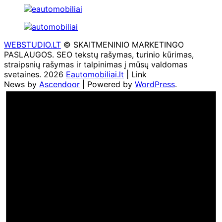
WEBSTUDIO.LT
© SKAITMENINIO MARKETINGO
PASLAUGOS. SEO tekstų rašymas, turinio kūrimas,
straipsnių rašymas ir talpinimas į mūsų valdomas
svetaines. 2026
Eautomobiliai.lt
| Link
News by
Ascendoor
| Powered by
WordPress
.