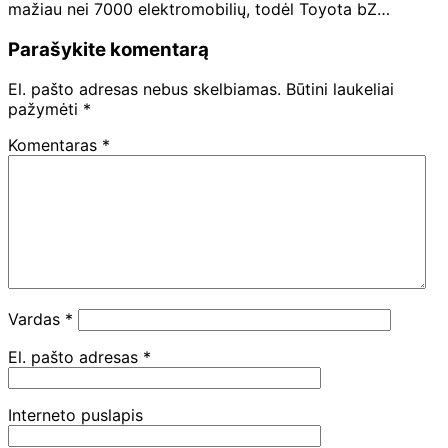
mažiau nei 7000 elektromobilių, todėl Toyota bZ…
Parašykite komentarą
El. pašto adresas nebus skelbiamas.
Būtini laukeliai
pažymėti
*
Komentaras
*
Vardas
*
El. pašto adresas
*
Interneto puslapis