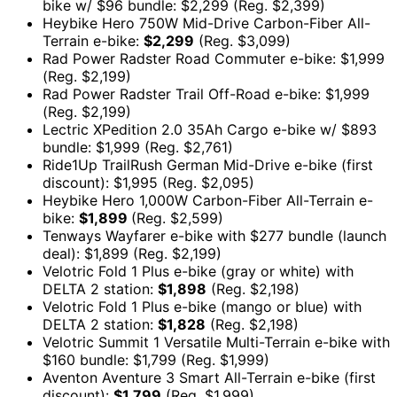
bike w/ $96 bundle: $2,299 (Reg. $2,399)
Heybike Hero 750W Mid-Drive Carbon-Fiber All-
Terrain e-bike:
$2,299
(Reg. $3,099)
Rad Power Radster Road Commuter e-bike: $1,999
(Reg. $2,199)
Rad Power Radster Trail Off-Road e-bike: $1,999
(Reg. $2,199)
Lectric XPedition 2.0 35Ah Cargo e-bike w/ $893
bundle: $1,999 (Reg. $2,761)
Ride1Up TrailRush German Mid-Drive e-bike (first
discount): $1,995 (Reg. $2,095)
Heybike Hero 1,000W Carbon-Fiber All-Terrain e-
bike:
$1,899
(Reg. $2,599)
Tenways Wayfarer e-bike with $277 bundle (launch
deal): $1,899 (Reg. $2,199)
Velotric Fold 1 Plus e-bike (gray or white) with
DELTA 2 station:
$1,898
(Reg. $2,198)
Velotric Fold 1 Plus e-bike (mango or blue) with
DELTA 2 station:
$1,828
(Reg. $2,198)
Velotric Summit 1 Versatile Multi-Terrain e-bike with
$160 bundle: $1,799 (Reg. $1,999)
Aventon Aventure 3 Smart All-Terrain e-bike (first
discount):
$1,799
(Reg. $1,999)