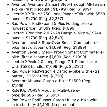
Aventon Aventure 3 Smart Step-Through All-Terrain
e-bike (first discount):
$1,799
(Reg. $1,999)
Lectric XP Trike2 750 Long-Range eTrike with $558
bundle: $1,799 (Reg. $2,357)
Rad Power RadExpand 5 Plus Folding e-bike
(lowest price): $1,699 (Reg. $1,899)
Lectric XPedition 2.0 26Ah Cargo e-bike w/ $744
bundle: $1,799 (Reg. $2,543)
Aventon Level 3 Step-Over Smart Commuter e-
bike (first discount): $1,699 (Reg. $1,899)
Aventon Level 3 Step-Through Smart Commuter e-
bike (first discount): $1,699 (Reg. $1,899)
Lectric XPeak 2.0 Long-Range Off-Road e-bike
with $583 bundle: $1,699 (Reg. $2,282)
Rad Power RadWagon 4 Cargo e-bike with extra
battery: $1,599 (Reg. $1,799)
Aventon Abound Cargo e-bike: $1,599 (Reg.
$1,999)
Ride1Up VORSA Modular Multi-Use e-
bike:
$1,595
(Reg. $1,695)
Rad Power RadRunner Cargo Utility e-bike with
extra battery: $1,499 (No pirce cut)