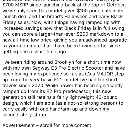
$700 MSRP since launching back at the top of October,
we’ve only seen this model given $100 price cuts in its
launch deal and the brand’s Halloween and early Black
Friday sales. Now, with things having ramped up with
increased savings now that Black Friday is in full swing,
you can score a larger-than-ever $200 markdown to a
new all-time low price, giving you an advanced upgrade
to your commute that I have been loving so far since
getting one a short time ago.
I’ve been riding around Brooklyn for a short time now
with my own Segway E3 Pro Electric Scooter and have
been loving my experience so far, as it’s a MAJOR step
up from the very basic E22 model I’ve had for short
travels since 2020. While power has been significantly
ramped up from its E2 Pro predecessor, this new
generation still retains a fairly lightweight 40-pound
design, which I am able (as a not-so-strong person) to
carry easily with one hand/arm up and down my
second-story stoop.
Advertisement – scroll for more content