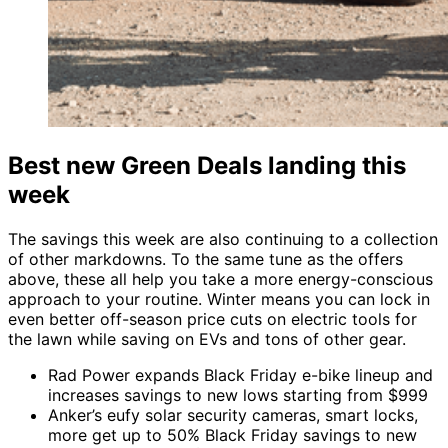
Best new Green Deals landing this
week
The savings this week are also continuing to a collection
of other markdowns. To the same tune as the offers
above, these all help you take a more energy-conscious
approach to your routine. Winter means you can lock in
even better off-season price cuts on electric tools for
the lawn while saving on EVs and tons of other gear.
Rad Power expands Black Friday e-bike lineup and
increases savings to new lows starting from $999
Anker’s eufy solar security cameras, smart locks,
more get up to 50% Black Friday savings to new