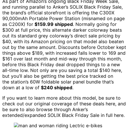
As part of Amazon’s ongoing Black Friday Week Sale,
and running parallel to Anker’s SOLIX Black Friday Sale,
the brand’s official storefront is offering the C300X
90,000mAh Portable Power Station (misnamed on page
as C200X) for
$159.99 shipped
. Normally going for
$300 at full price, this alternate darker colorway beats
out its standard grey colorway’s direct sale pricing by
$40, with its Amazon pricing on that model also beaten
out by the same amount. Discounts before October kept
things above $189, with increased falls lower to 169 and
$161 over last month and mid-way through this month,
before this Black Friday deal dropped things to a new
all-time low. Not only are you saving a total $140 here,
but you’ll also be getting the best price tracked on
the station’s 60W foldable solar panel bundle that’s
down at a low of
$240 shipped
.
If you want to learn more about this model, be sure to
check out our original coverage of these deals here, and
be sure to also browse through Anker’s
extended/expanded SOLIX Black Friday Sale in full here.