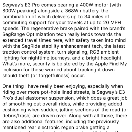
Segway’s E3 Pro comes bearing a 400W motor (with
800W peaking) alongside a 368Wh battery, the
combination of which delivers up to 34 miles of
commuting support for your travels at up to 20 MPH
speeds. The regenerative brake paired with the brand’s
SegRange Optimization tech really lends towards the
extended travel times here, with safety taken into mind
with the SegRide stability enhancement tech, the latest
traction control system, turn signaling, RGB ambient
lighting for nighttime journeys, and a bright headlight.
What’s more, security is bolstered by the Apple Find My
inclusion for those worried about tracking it down
should theft (or forgetfulness) occur.
One thing I have really been enjoying, especially when
riding over more pot-hole lined streets, is Segway’s E3
Pro’s dual elastomer suspension, which does a great job
of smoothing out overall rides, while providing added
cushioning when sudden, jolting sections of the road (or
debris/trash) are driven over. Along with all those, there
are also additional features, including the previously
mentioned rear electronic regen brake getting a