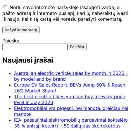
Noriu savo interneto naršyklėje išsaugoti vardą, el.
pašto adresą ir interneto puslapį, kad jų nebereiktų įvesti
iš naujo, kai kitą kartą vėl norėsiu parašyti komentarą.
Paieška
Paieška
Naujausi įrašai
Australian electric vehicle sales by month in 2026 –
by model and by brand
Europe EV Sales Report: BEVs Jump 50% & Reach
26% Market Share!
The best electric bikes you can buy at every price
level in July 2026
Elektromobiliai yra pigesni, nei manote, greičiau nei
manote
IEA: pasauliniai elektromobilių pardavimai šoktelėjo
35 % antrąjį ketvirtį ir 50 šalių pasiekė rekordus