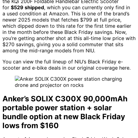
the KQi 200F Foldable Handlebar Electric Scooter
for
$529 shipped
, which you can currently only find in
a used condition at Amazon. This is one of the brand’s
newer 2025 models that fetches $799 at full price,
which dipped down to this rate for the first time earlier
in the month before these Black Friday savings. Now,
you’re getting another shot at this all-time low price with
$270 savings, giving you a solid commuter that sits
among the mid-range models from NIU.
You can view the full lineup of NIU’s Black Friday e-
scooter and e-bike deals in our original coverage here.
Anker’s SOLIX C300X 90,000mAh
portable power station + solar
bundle option at new Black Friday
lows from $160