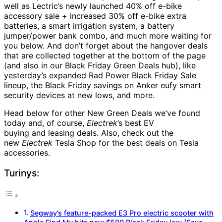
well as Lectric’s newly launched 40% off e-bike
accessory sale + increased 30% off e-bike extra
batteries, a smart irrigation system, a battery
jumper/power bank combo, and much more waiting for
you below. And don’t forget about the hangover deals
that are collected together at the bottom of the page
(and also in our Black Friday Green Deals hub), like
yesterday’s expanded Rad Power Black Friday Sale
lineup, the Black Friday savings on Anker eufy smart
security devices at new lows, and more.
Head below for other New Green Deals we’ve found
today and, of course,
Electrek
’s best EV
buying and leasing deals. Also, check out the
new
Electrek
Tesla Shop for the best deals on Tesla
accessories.
Turinys:
Segway’s feature-packed E3 Pro electric scooter with