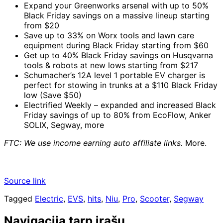
Expand your Greenworks arsenal with up to 50%
Black Friday savings on a massive lineup starting
from $20
Save up to 33% on Worx tools and lawn care
equipment during Black Friday starting from $60
Get up to 40% Black Friday savings on Husqvarna
tools & robots at new lows starting from $217
Schumacher’s 12A level 1 portable EV charger is
perfect for stowing in trunks at a $110 Black Friday
low (Save $50)
Electrified Weekly – expanded and increased Black
Friday savings of up to 80% from EcoFlow, Anker
SOLIX, Segway, more
FTC: We use income earning auto affiliate links.
More.
Source link
Tagged
Electric
,
EVS
,
hits
,
Niu
,
Pro
,
Scooter
,
Segway
Navigacija tarp įrašų