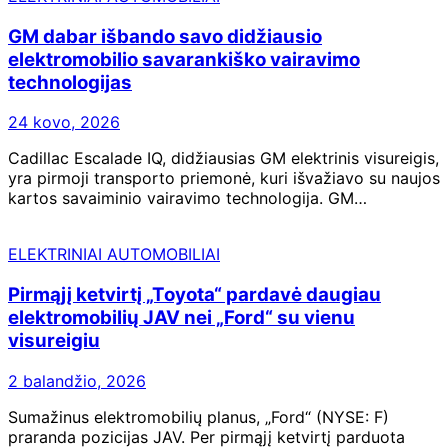
GM dabar išbando savo didžiausio
elektromobilio savarankiško vairavimo
technologijas
24 kovo, 2026
Cadillac Escalade IQ, didžiausias GM elektrinis visureigis,
yra pirmoji transporto priemonė, kuri išvažiavo su naujos
kartos savaiminio vairavimo technologija. GM…
ELEKTRINIAI AUTOMOBILIAI
Pirmąjį ketvirtį „Toyota“ pardavė daugiau
elektromobilių JAV nei „Ford“ su vienu
visureigiu
2 balandžio, 2026
Sumažinus elektromobilių planus, „Ford“ (NYSE: F)
praranda pozicijas JAV. Per pirmąjį ketvirtį parduota